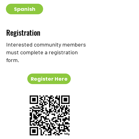
Spanish
Registration
Interested community members
must complete a registration
form.
Register Here