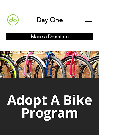
Day One
Make a Donation