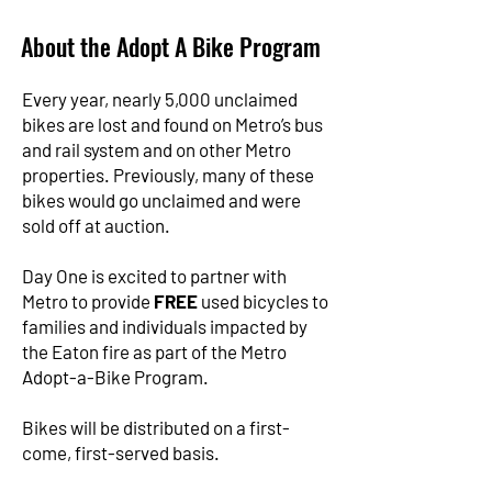
About the Adopt A Bike Program
Every year, nearly 5,000 unclaimed
bikes are lost and found on Metro’s bus
and rail system and on other Metro
properties. Previously, many of these
bikes would go unclaimed and were
sold off at auction.
Day One is excited to partner with
Metro to provide
FREE
used bicycles to
families and individuals impacted by
the Eaton fire as part of the Metro
Adopt-a-Bike Program.
Bikes will be distributed on a first-
come, first-served basis.