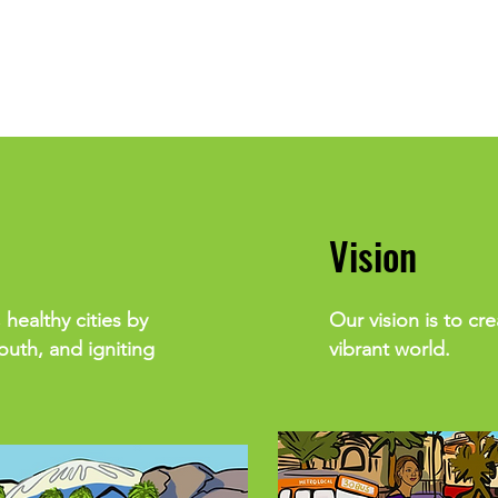
Vision
 healthy cities by
Our vision is to cr
uth, and igniting
vibrant world.