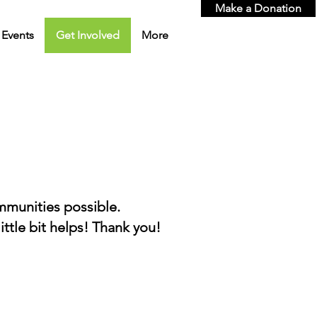
Make a Donation
Events
Get Involved
More
ommunities
possible.
ttle bit helps! Thank you!