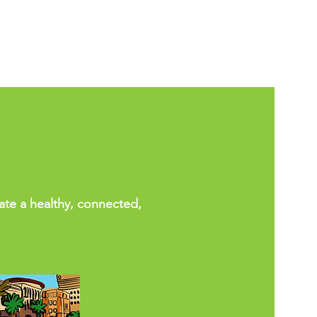
eate a healthy, connected,