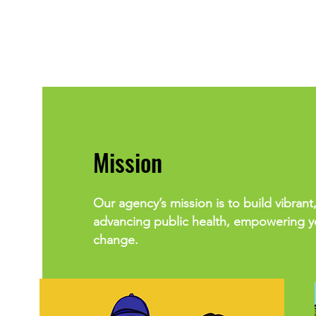
Mission
Our agency’s mission is to build vibrant,
advancing public health, empowering yo
change.