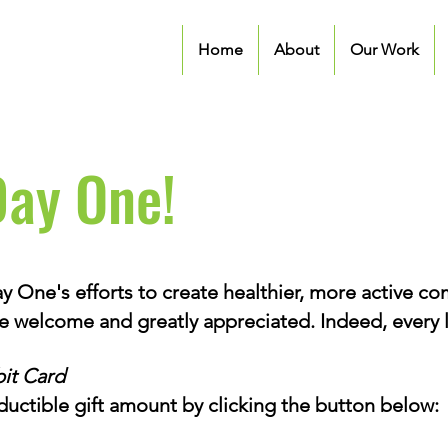
Home
About
Our Work
Day One!
 One's efforts to create healthier, more active c
re welcome and greatly appreciated. Indeed, every li
it Card
ductible gift amount by clicking the button below: