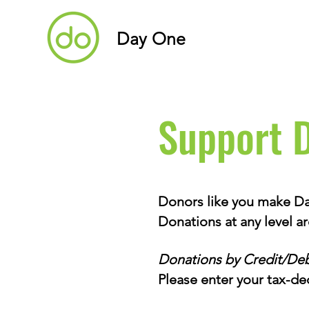
Day One
Support 
Donors like you make Day
Donations at any level a
Donations by Credit/Deb
Please enter your tax-de