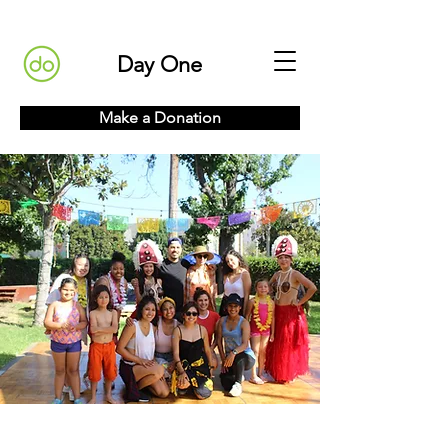
Day One
Make a Donation