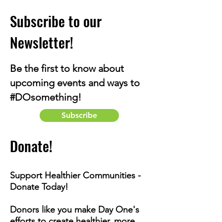
Subscribe to our
Newsletter!
Be the first to know about
upcoming events and ways to
#DOsomething!
Subscribe
Donate!
Support Healthier Communities -
Donate Today!
Donors like you make Day One's
efforts to create healthier, more