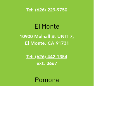
Tel:
(626) 229-9750
El Monte
10900 Mulhall St UNIT 7,
El Monte, CA 91731
Tel: (626) 442-1354
ext. 3667
Pomona
100 W. 2nd St.
Pomona, CA 91766
Tel:
(626) 229-9750