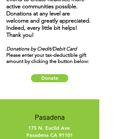
active communities possible.
Donations at any level are
welcome and greatly appreciated.
Indeed, every little bit helps!
Thank you!
Donations by Credit/Debit Card
Please enter your tax-deductible gift
amount by clicking the button below:
Donate
Pasadena
175 N. Euclid Ave
Pasadena CA 91101