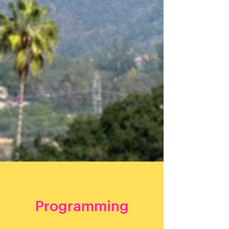
meeting people where they live and creating
enduring community partnerships for years to come.
Join Getty and
Day One
for a festival celebrating
"Our Common Thread" by acknowledging the sacred
Tongva land that we live on, and the cultural
experiences that bring us together as a community.
Guests will explore local fusion foods, visual artists,
live music, an eclectic marketplace for artisans, free
hands-on art workshops facilitated by local SGV
artists, and an immersive digital experience of Getty
collections.
RSVP
Programming