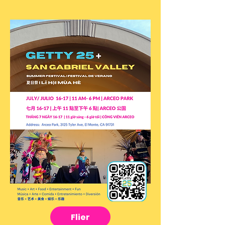
Flier