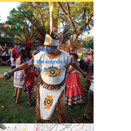
Music
Enjoy the
sounds
of
the SGV!