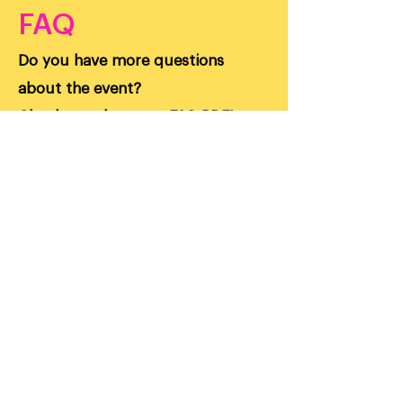
FAQ
Do you have more questions
about the event?
Check out the event FAQ PDF!
FAQ