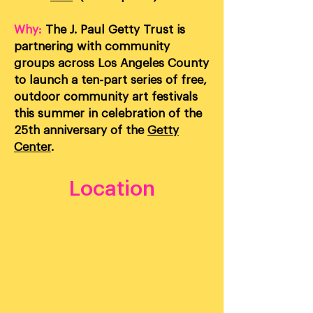
Why:
The J. Paul Getty Trust is
partnering with community
groups across Los Angeles County
to launch a ten-part series of free,
outdoor community art festivals
this summer in celebration of the
25th anniversary of the
Getty
Center
.
Location