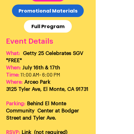
Promotional Materials
Full Program
Event Details
What:
Getty 25 Celebrates SGV
*FREE*
When:
July 16th & 17th
11:00 AM- 6:00 PM
Time:
Where:
Arceo Park
3125 Tyler Ave, El Monte, CA 91731
Parking:
Behind El Monte
Community Center at Bodger
Street and Tyler Ave.
RSVP:
Link
(not required)