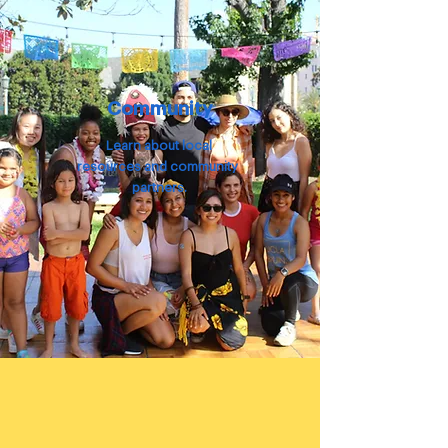
Community
Learn about local
resources
and
community
partners.