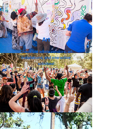
Art
Check out artists vendors, art
installations,
and interactive
activities!