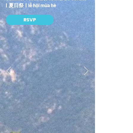
| 夏日祭 | lễ hội mùa hè
RSVP
Getty 25 Celebrates
San Gabriel Valley
In celebration of the Getty Center’s 25th Anniversary,
J. Paul Getty Trust is partnering up with
neighborhoods across Los Angeles to produce ten
bespoke community-centric festivals that embrace
the local community and showcase Getty-inspired
programming. The objective of Getty25 is to
celebrate the joy of art throughout Los Angeles by