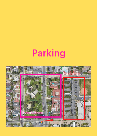
Parking