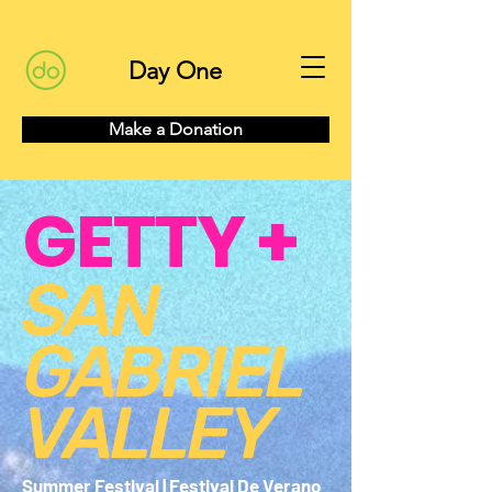
Day One
Make a Donation
GETTY +
SAN
GABRIEL
VALLEY
Summer Festival | Festival De Verano