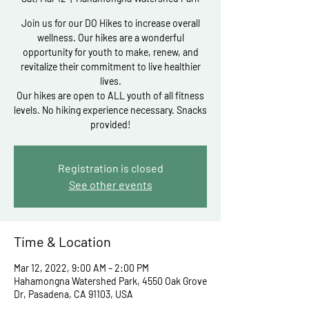
Join us for our DO Hikes to increase overall
wellness. Our hikes are a wonderful
opportunity for youth to make, renew, and
revitalize their commitment to live healthier
lives.
Our hikes are open to ALL youth of all fitness
levels. No hiking experience necessary. Snacks
Registration is closed
See other events
Time & Location
Mar 12, 2022, 9:00 AM – 2:00 PM
Hahamongna Watershed Park, 4550 Oak Grove
Dr, Pasadena, CA 91103, USA