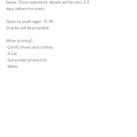
below. Once registered, details will be sent 2-3 
days before the event. 

Open to youth ages: 12-18! 

Snacks will be provided! 

What to bring?

-Comfy shoes and clothes

-A hat 

-Sunscreen protection 

-Water
Share this event